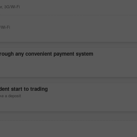
r, 3G/Wi-Fi
/Wi-Fi
hrough any convenient payment system
ent start to trading
ke a deposit