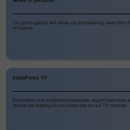
News in pictures
Our photo gallery will show you the breaking news from t
of finance
InstaForex TV
Information and analytical broadcasts, expert interviews 
reports are waiting for you every day on our TV channel