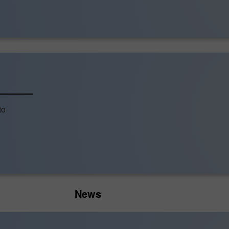
to
News