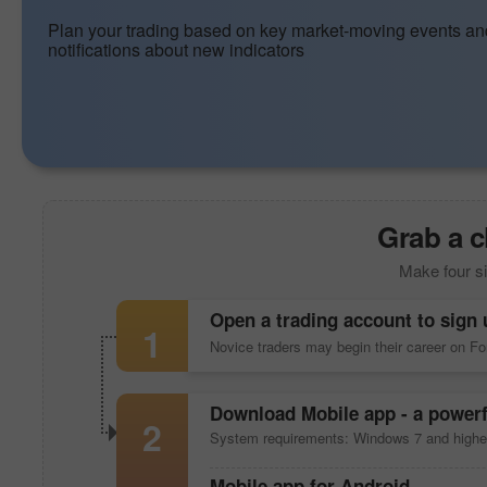
Plan your trading based on key market-moving events an
notifications about new indicators
Grab a c
Make four si
Open a trading account to sign 
1
Novice traders may begin their career on F
Download
Mobile app
- a powerf
2
System requirements: Windows 7 and highe
Mobile app
for Android