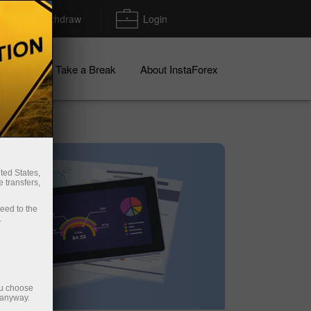
Deposit/Withdraw
Login
igns
Take a Break
About InstaForex
ted States,
 transfers,
ceed to the
.
ou choose
 anyway.