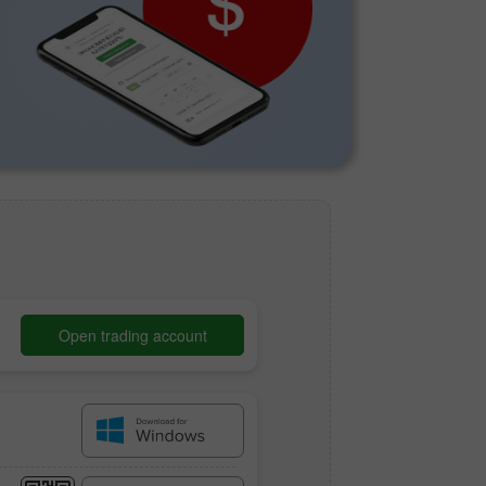
Open trading account