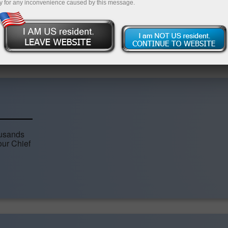
y for any inconvenience caused by this message.
Open demo account
Articles
ousands
our Chief