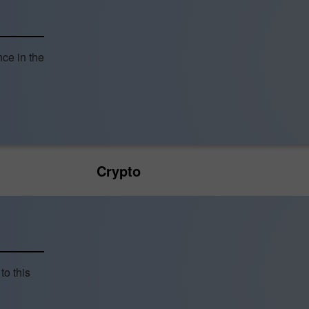
nce in the
Crypto
to this