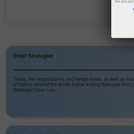
We are sorr
Open trading account
Chief Strategist
Today, the largest banks and hedge funds, as well as th
of traders around the world, follow trading forecasts from 
Strategist Dean Leo