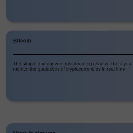
Bitcoin
The simple and convenient streaming chart will help you 
monitor the quotations of cryptocurrencies in real time