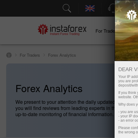
Support
For Traders
F
For Traders
Forex Analytics
DEAR V
Your IP addr
you are proh
Forex Analytics
deposit/with
If you thin
website. Ot
We present to your attention the daily updated Forex ana
Why does yo
you will find reviews from leading experts in the foreig
- you are u
up-to-date monitoring of financial information.
- your IP d
- an error 
Please conf
the wrong o