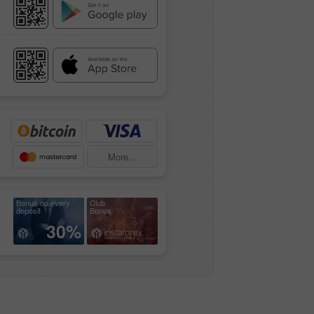
More...
Bonus on every
Club
deposit
Bonus
30%