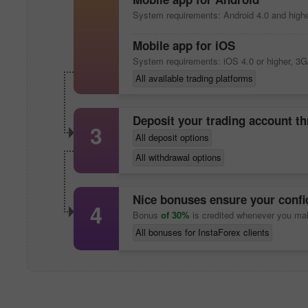
System requirements: Android 4.0 and highe
Mobile app
for iOS
System requirements: iOS 4.0 or higher, 3G
All available trading platforms
Deposit your trading account t
3
All deposit options
All withdrawal options
Nice bonuses ensure your confid
4
Bonus
of 30%
is credited whenever you ma
All bonuses for InstaForex clients