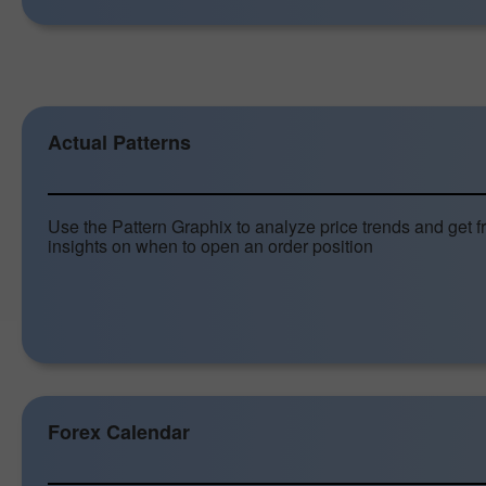
Actual Patterns
Use the Pattern Graphix to analyze price trends and get f
insights on when to open an order position
Forex Calendar