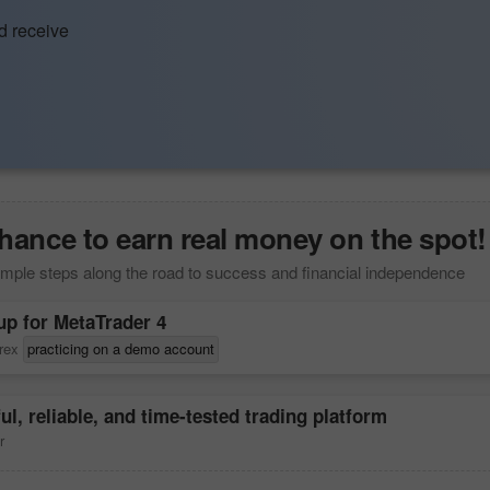
d receive
hance to earn real money on the spot!
mple steps along the road to success and financial independence
up for
MetaTrader 4
orex
practicing on a demo account
ul, reliable, and time-tested trading platform
r