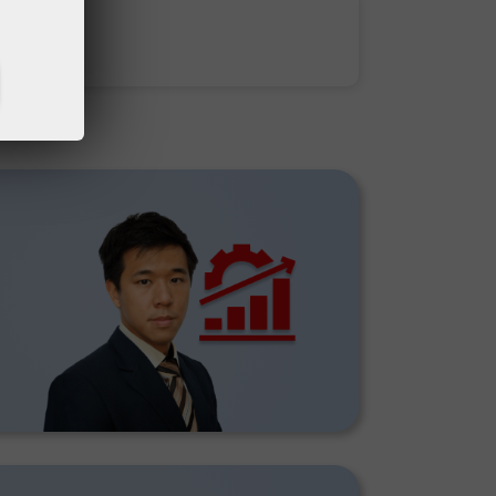
Deposit money