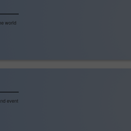
he world
and event