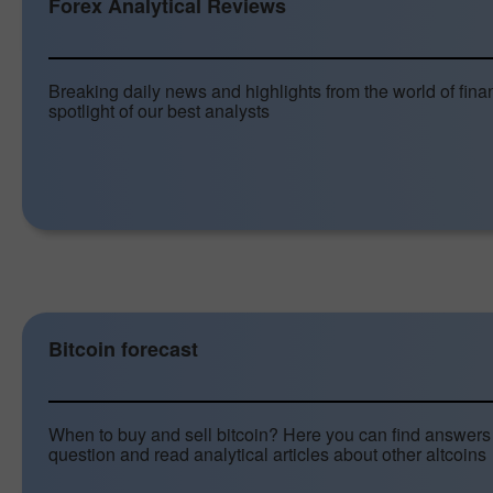
Forex Analytical Reviews
Breaking daily news and highlights from the world of fina
spotlight of our best analysts
Bitcoin forecast
When to buy and sell bitcoin? Here you can find answers 
question and read analytical articles about other altcoins