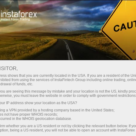
Open Account
Trading Platform
or Beginners
For Investors
For Partners
Campa
ISITOR,
ess shows that you are currently located in the USA. If you are a resident of the Uni
ibited from using the services of InstaFintech Group including online trading, online
drawal of funds, etc.
k you are seeing this message by mistake and your location is not the US, kindly pro
herwise, you must leave the website in order to comply with government restrictions
lytics section, where
ur IP address show your location as the USA?
n exchange markets,
sing a VPN provided by a hosting company based in the United States;
oes not have proper WHOIS records;
occurred in the WHOIS geolocation database.
irm whether you are a US resident or not by clicking the relevant button below. If y
ption, being a US resident, you will not be able to open an account with InstaForex