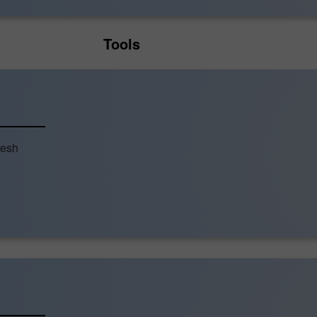
Tools
resh