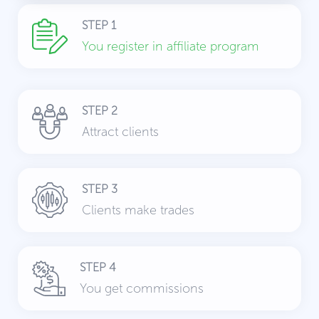
STEP 1
You register in affiliate program
STEP 2
Attract clients
STEP 3
Clients make trades
STEP 4
You get commissions