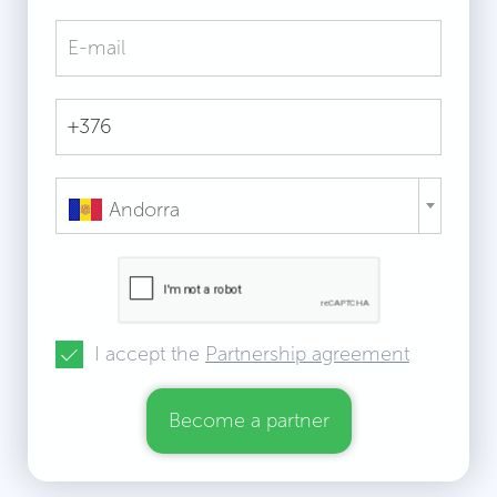
Andorra
I accept the
Partnership agreement
Become a partner