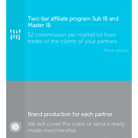
Two-tier affiliate program Sub IB and
Master IB
$2 commission per market lot from
trades of the clients of your partners
More details
Brand production for each partner
We will cover the costs or send a ready-
made merchandise