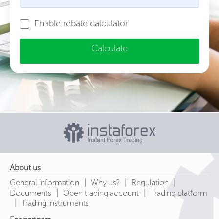
Enable rebate calculator
Calculate
About us
|
|
|
General information
Why us?
Regulation
|
|
Documents
Open trading account
Trading platform
|
Trading instruments