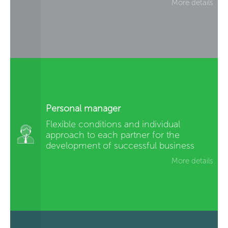
More details
Personal manager
Flexible conditions and individual
approach to each partner for the
development of successful business
More details