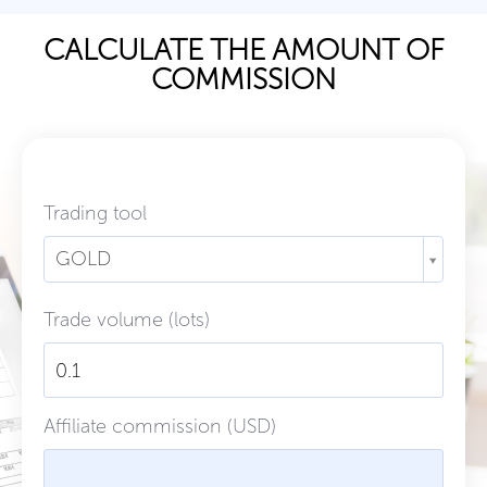
CALCULATE THE AMOUNT OF
COMMISSION
Trading tool
GOLD
Trade volume (lots)
Affiliate commission (USD)