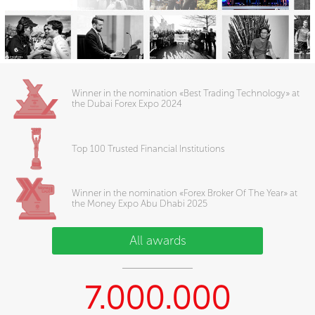
Winner in the nomination «Best Trading Technology» at
the Dubai Forex Expo 2024
Top 100 Trusted Financial Institutions
Winner in the nomination «Forex Broker Of The Year» at
the Money Expo Abu Dhabi 2025
All awards
7.000.000