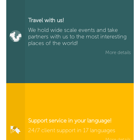
Travel with us!
We hold wide scale events and take
partners with us to the most interesting
places of the world!
More details
Support service in your language!
24/7 client support in 17 languages
More details