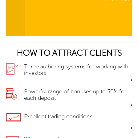
HOW TO ATTRACT CLIENTS
Three authoring systems for working with
investors
Powerful range of bonuses up to 30% for
each deposit
Excellent trading conditions