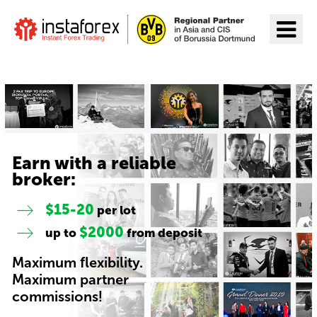
Go to InstaForex
Earn with a reliable
broker:
$15-20
per lot
$2000
up to
from deposit
Maximum flexibility.
Maximum partner
commissions!