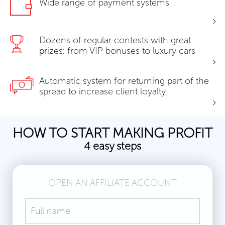
Wide range of payment systems
Dozens of regular contests with great
prizes: from VIP bonuses to luxury cars
Automatic system for returning part of the
spread to increase client loyalty
HOW TO START MAKING PROFIT
4 easy steps
OPEN AN AFFILIATE ACCOUNT