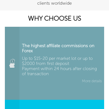
clients worldwide
WHY CHOOSE US
The highest affiliate commissions on
Forex
Up to $15-20 per market lot or up to
$2000 from first deposit
Payment within 24 hours after closing
of transaction
More details