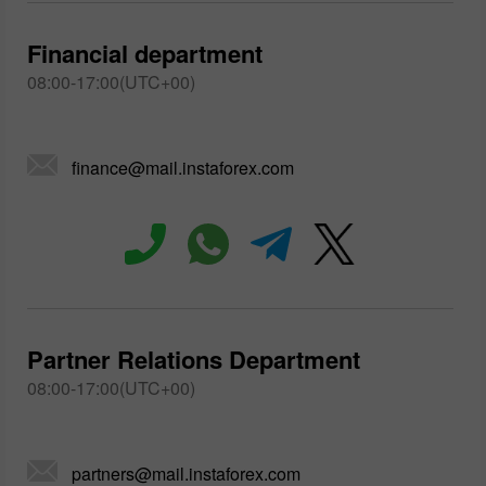
Financial department
08:00-17:00(UTC+00)
finance@mail.instaforex.com
Partner Relations Department
08:00-17:00(UTC+00)
partners@mail.instaforex.com