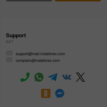
Support
24/7
support@mail.instaforex.com
complain@instaforex.com