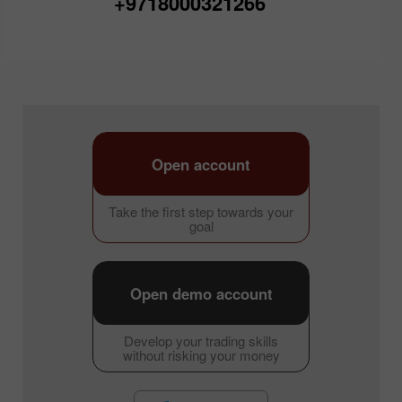
+9718000321266
Open account
Take the first step towards your
goal
Open demo account
Develop your trading skills
without risking your money