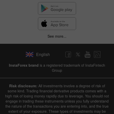
See more...
English
InstaForex brand
is a registered trademark of InstaFintech
Group
Risk disclosure:
All investments involve a degree of risk of
some kind. Trading financial derivative products comes with a
high risk of losing money rapidly due to leverage. You should not
engage in trading these instruments unless you fully understand
the nature of the transactions you are entering into, and the true
extent of your exposure. These types of investments may be