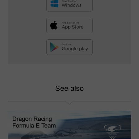
See also