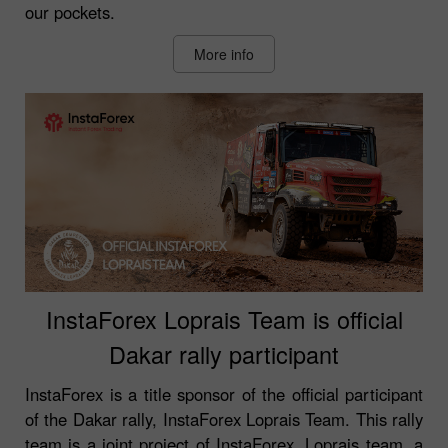
our pockets.
More info
InstaForex Loprais Team is official
Dakar rally participant
InstaForex is a title sponsor of the official participant
of the Dakar rally, InstaForex Loprais Team. This rally
team is a joint project of InstaForex, Loprais team, a