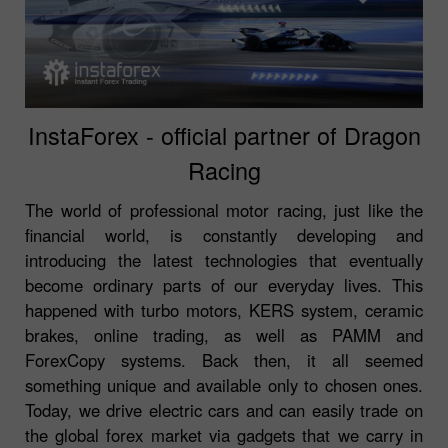
InstaForex - official partner of Dragon
Racing
The world of professional motor racing, just like the
financial world, is constantly developing and
introducing the latest technologies that eventually
become ordinary parts of our everyday lives. This
happened with turbo motors, KERS system, ceramic
brakes, online trading, as well as PAMM and
ForexCopy systems. Back then, it all seemed
something unique and available only to chosen ones.
Today, we drive electric cars and can easily trade on
the global forex market via gadgets that we carry in