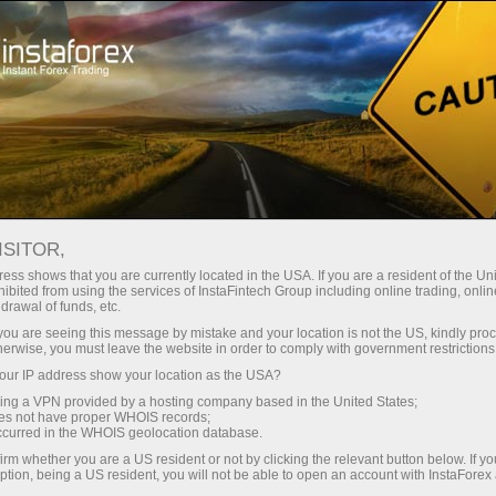
Support
Contacts
HOW TO CONTACT US
ISITOR,
ess shows that you are currently located in the USA. If you are a resident of the Uni
ibited from using the services of InstaFintech Group including online trading, online
drawal of funds, etc.
k you are seeing this message by mistake and your location is not the US, kindly pro
Open trading account
herwise, you must leave the website in order to comply with government restrictions
ur IP address show your location as the USA?
Open demo account
sing a VPN provided by a hosting company based in the United States;
oes not have proper WHOIS records;
occurred in the WHOIS geolocation database.
irm whether you are a US resident or not by clicking the relevant button below. If y
ption, being a US resident, you will not be able to open an account with InstaForex