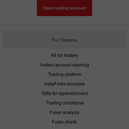
Open trading account
For Traders
All for traders
Instant account opening
Trading platform
InstaForex bonuses
Gifts for replenishment
Trading conditions
Forex analysis
Forex charts