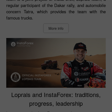
regular participant of the Dakar rally, and automobile
concern Tatra, which provides the team with the
famous trucks.
More info
Loprais and InstaForex: traditions,
progress, leadership