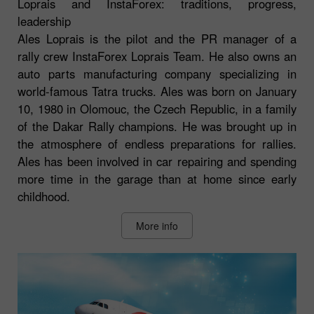
Loprais and InstaForex: traditions, progress,
leadership
Ales Loprais is the pilot and the PR manager of a
rally crew InstaForex Loprais Team. He also owns an
auto parts manufacturing company specializing in
world-famous Tatra trucks. Ales was born on January
10, 1980 in Olomouc, the Czech Republic, in a family
of the Dakar Rally champions. He was brought up in
the atmosphere of endless preparations for rallies.
Ales has been involved in car repairing and spending
more time in the garage than at home since early
childhood.
More info