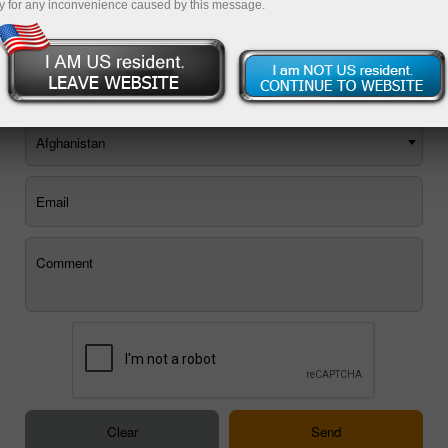
y for any inconvenience caused by this message.
You can use the E-mail feedback form, or
order a call back
.
Afghanistan