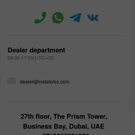
Dealer department
08:00-17:00(UTC+00)
dealer@instaforex.com
27th floor, The Prism Tower,
Business Bay, Dubai, UAE