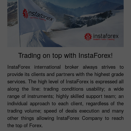
Trading on top with InstaForex!
InstaForex international broker always strives to
provide its clients and partners with the highest grade
services. The high level of InstaForex is expressed all
along the line: trading conditions usability; a wide
range of instruments; highly skilled support team; an
individual approach to each client, regardless of the
trading volume; speed of deals execution and many
other things allowing InstaForex Company to reach
the top of Forex.