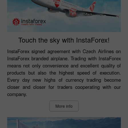
Touch the sky with InstaForex!
InstaForex signed agreement with Czech Airlines on
InstaForex branded airplane. Trading with InstaForex
means not only convenience and excellent quality of
products but also the highest speed of execution.
Every day new highs of currency trading become
closer and closer for traders cooperating with our
company.
More info