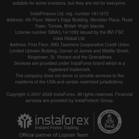
suitable for some investors, but they are not for everyone.
InstaFinance Ltd, reg. number 1811672
Address: 4th Floor, Water's Edge Building, Meridian Plaza, Road
Town, Tortola, British Virgin Islands
License number SIBA/L/14/1082 issued by the BVI FSC
Insta Global Ltd.
Address: First Floor, SVG Teachers Cooperative Credit Union
Limited Uptown Building, Corner of James and Middle Street,
Kingstown, St. Vincent and the Grenadines
Services are provided under InstaForex brand which is a
registered trademark.
The company does not serve or provide services to the
residents of the USA and certain restricted jurisdictions.
Copyright © 2007-2026 InstaForex. All rights reserved. Financial
services are provided by InstaFintech Group.