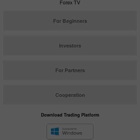
Forex TV
For Beginners
Investors
For Partners
Cooperation
Download Trading Platform