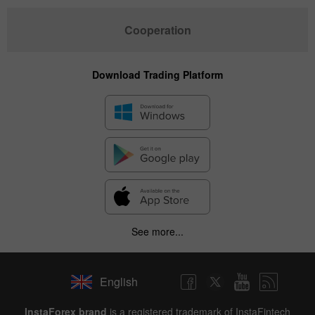
Cooperation
Download Trading Platform
See more...
English
InstaForex brand
is a registered trademark of InstaFintech