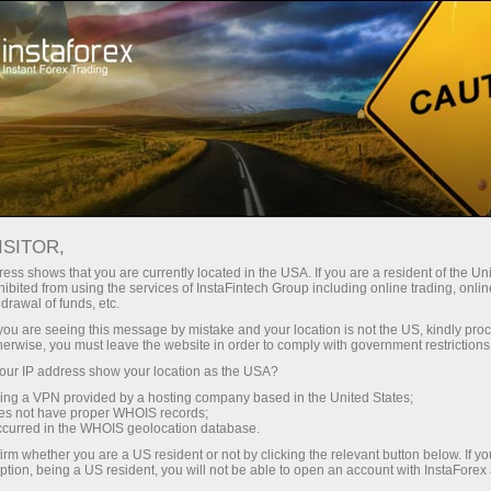
VIDEO COURSE
Open trading account
ISITOR,
ess shows that you are currently located in the USA. If you are a resident of the Uni
Open demo account
ibited from using the services of InstaFintech Group including online trading, online
drawal of funds, etc.
k you are seeing this message by mistake and your location is not the US, kindly pro
herwise, you must leave the website in order to comply with government restrictions
ur IP address show your location as the USA?
sing a VPN provided by a hosting company based in the United States;
oes not have proper WHOIS records;
occurred in the WHOIS geolocation database.
irm whether you are a US resident or not by clicking the relevant button below. If y
ption, being a US resident, you will not be able to open an account with InstaForex