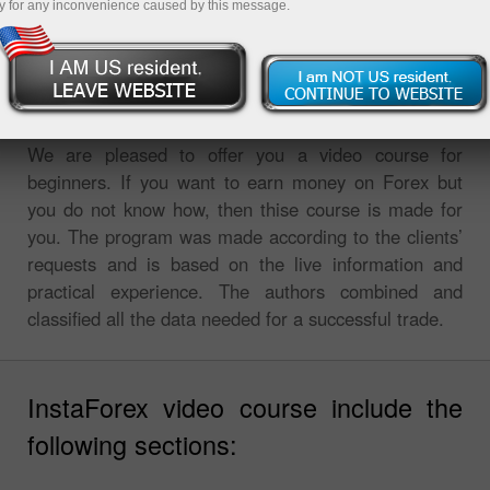
y for any inconvenience caused by this message.
InstaForex video course for traders
We are pleased to offer you a video course for
beginners. If you want to earn money on Forex but
you do not know how, then thise course is made for
you. The program was made according to the clients’
requests and is based on the live information and
practical experience. The authors combined and
classified all the data needed for a successful trade.
InstaForex video course include the
following sections: