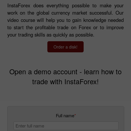
InstaForex does everything possible to make your
work on the global currency market successful. Our
video course will help you to gain knowledge needed
to start the profitable trade on Forex or to improve
your trading skills as quickly as possible.
Order a disk!
Open a demo account - learn how to
trade with InstaForex!
Full name
*