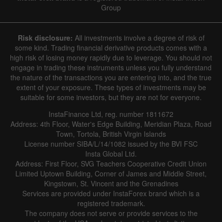
Group
Risk disclosure:
All investments involve a degree of risk of
some kind. Trading financial derivative products comes with a
high risk of losing money rapidly due to leverage. You should not
engage in trading these instruments unless you fully understand
the nature of the transactions you are entering into, and the true
extent of your exposure. These types of investments may be
suitable for some investors, but they are not for everyone.
InstaFinance Ltd, reg. number 1811672
Address: 4th Floor, Water's Edge Building, Meridian Plaza, Road
Town, Tortola, British Virgin Islands
License number SIBA/L/14/1082 issued by the BVI FSC
Insta Global Ltd.
Address: First Floor, SVG Teachers Cooperative Credit Union
Limited Uptown Building, Corner of James and Middle Street,
Kingstown, St. Vincent and the Grenadines
Services are provided under InstaForex brand which is a
registered trademark.
The company does not serve or provide services to the