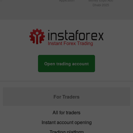
Dhabi 2025
Open trading account
For Traders
All for traders
Instant account opening
Trading platform