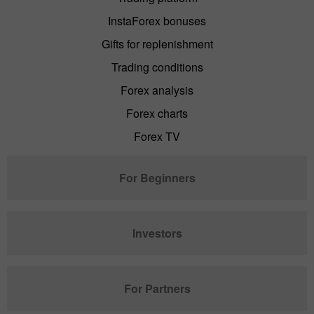
InstaForex bonuses
Gifts for replenishment
Trading conditions
Forex analysis
Forex charts
Forex TV
For Beginners
Investors
For Partners