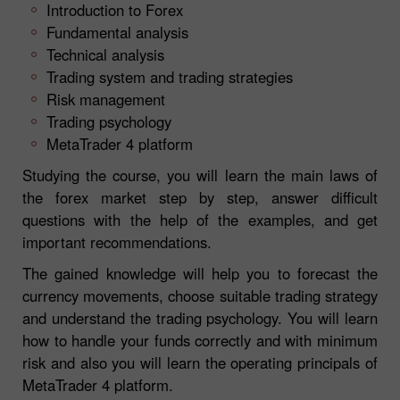
Introduction to Forex
Fundamental analysis
Technical analysis
Trading system and trading strategies
Risk management
Trading psychology
MetaTrader 4 platform
Studying the course, you will learn the main laws of
the forex market step by step, answer difficult
questions with the help of the examples, and get
important recommendations.
The gained knowledge will help you to forecast the
currency movements, choose suitable trading strategy
and understand the trading psychology. You will learn
how to handle your funds correctly and with minimum
risk and also you will learn the operating principals of
MetaTrader 4 platform.